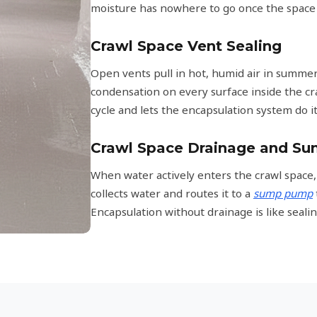
moisture has nowhere to go once the space i
Crawl Space Vent Sealing
Open vents pull in hot, humid air in summer 
condensation on every surface inside the cr
cycle and lets the encapsulation system do it
Crawl Space Drainage and S
When water actively enters the crawl space,
collects water and routes it to a
sump pump
Encapsulation without drainage is like sealin