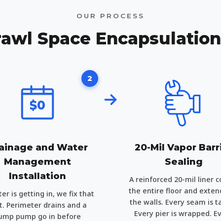
OUR PROCESS
awl Space Encapsulatio
2
$0
ainage and Water
20-Mil Vapor Barr
Management
Sealing
Installation
A reinforced 20-mil liner c
the entire floor and exten
ter is getting in, we fix that
the walls. Every seam is t
st. Perimeter drains and a
Every pier is wrapped. E
ump pump go in before