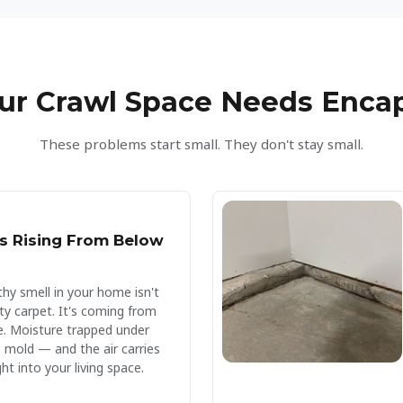
ur Crawl Space Needs Enca
These problems start small. They don't stay small.
s Rising From Below
hy smell in your home isn't
ty carpet. It's coming from
e. Moisture trapped under
 mold — and the air carries
ht into your living space.