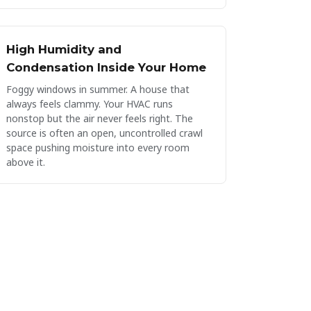
High Humidity and
Condensation Inside Your Home
Foggy windows in summer. A house that
always feels clammy. Your HVAC runs
nonstop but the air never feels right. The
source is often an open, uncontrolled crawl
space pushing moisture into every room
above it.