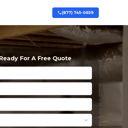
(877) 745-0659
 Ready For A Free Quote