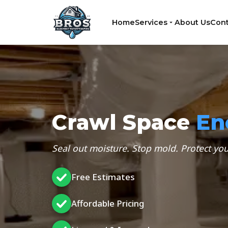
Home
Services
About Us
Cont
Crawl Space
En
Seal out moisture. Stop mold. Protect y
Free Estimates
Affordable Pricing