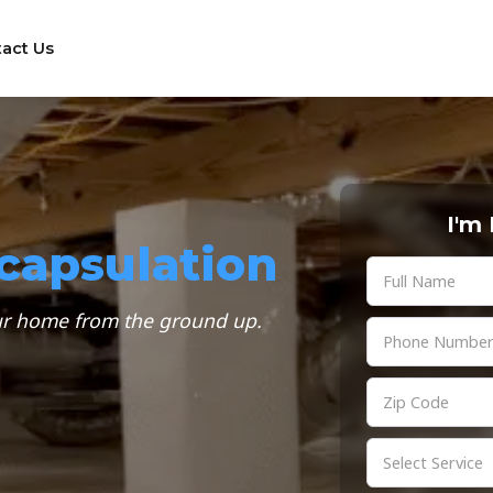
act Us
I'm
capsulation
our home from the ground up.