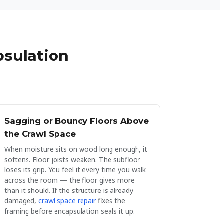
psulation
Sagging or Bouncy Floors Above
the Crawl Space
When moisture sits on wood long enough, it
softens. Floor joists weaken. The subfloor
loses its grip. You feel it every time you walk
across the room — the floor gives more
than it should. If the structure is already
damaged,
crawl space repair
fixes the
framing before encapsulation seals it up.