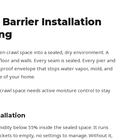
Barrier Installation
ing
n crawl space into a sealed, dry environment. A
loor and walls. Every seam is sealed. Every pier and
-proof envelope that stops water vapor, mold, and
re of your home.
 crawl space needs active moisture control to stay
allation
dity below 55% inside the sealed space. It runs
ckets to empty, no settings to manage. Without it,