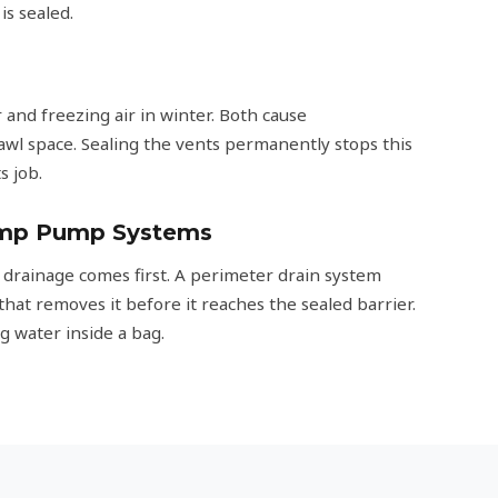
s sealed.
and freezing air in winter. Both cause
awl space. Sealing the vents permanently stops this
s job.
ump Pump Systems
 drainage comes first. A perimeter drain system
that removes it before it reaches the sealed barrier.
g water inside a bag.