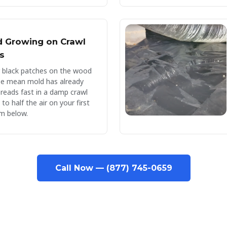
d Growing on Crawl
s
r black patches on the wood
se mean mold has already
preads fast in a damp crawl
o half the air on your first
m below.
Call Now — (877) 745-0659