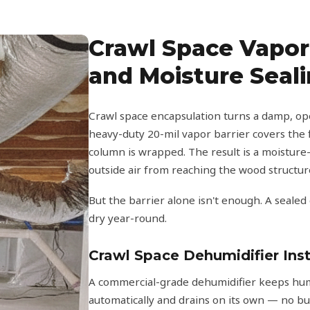
Crawl Space Vapor 
and Moisture Seal
Crawl space encapsulation turns a damp, ope
heavy-duty 20-mil vapor barrier covers the f
column is wrapped. The result is a moisture
outside air from reaching the wood structu
But the barrier alone isn't enough. A sealed
dry year-round.
Crawl Space Dehumidifier Inst
A commercial-grade dehumidifier keeps humi
automatically and drains on its own — no bu