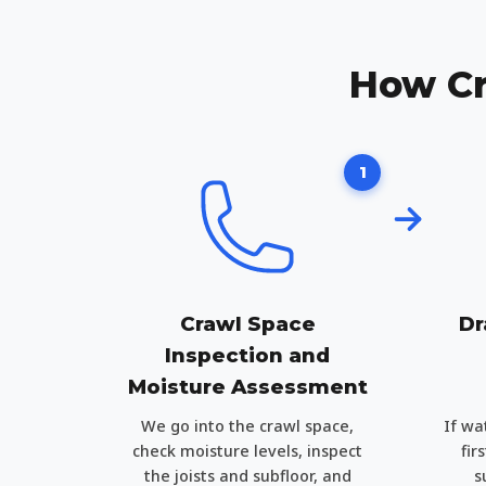
How Cr
1
Crawl Space
Dr
Inspection and
Moisture Assessment
We go into the crawl space,
If wa
check moisture levels, inspect
fir
the joists and subfloor, and
s