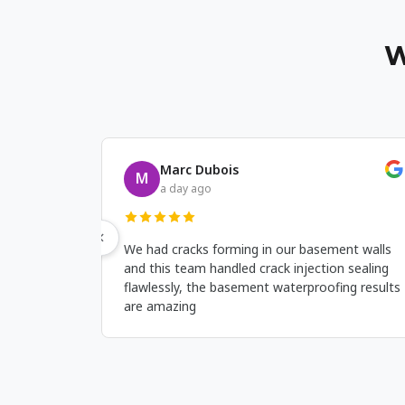
W
Ronan Hayes
R
a week ago
s
This company fixed leaks coming from the
O
are
basement corners and the basement
m
t
waterproofing work was clean and held up
W
even after heavy rain.
w
d