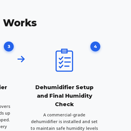
n Works
3
4
ier
Dehumidifier Setup
and Final Humidity
Check
overs
ds up
A commercial-grade
aped.
dehumidifier is installed and set
very
to maintain safe humidity levels