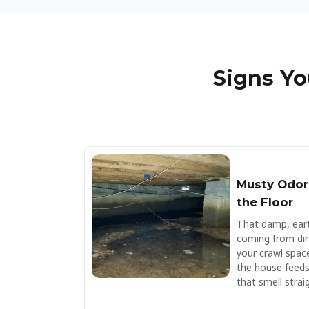
Signs Yo
Musty Odor
the Floor
That damp, eart
coming from dir
your crawl spac
the house feeds
that smell straig