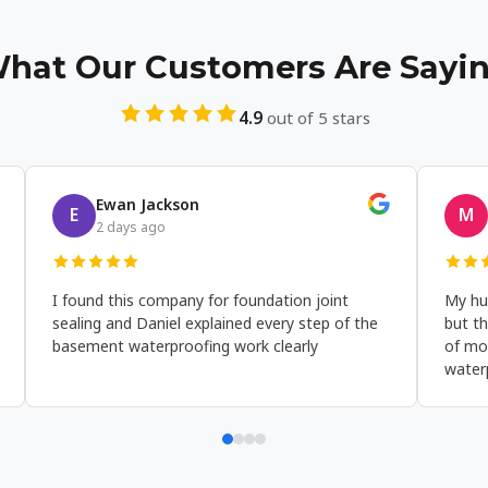
hat Our Customers Are Sayi
4.9
out of 5 stars
Amelia Thomas
Wyatt H
A
W
a week ago
2 weeks a
ur home needed exterior waterproofing
I was stressed
embrane work and Bros Basement
the window well
aterproofing did a solid basement
waterproofed t
aterproofing job that already made a big
basement wate
ifference after the first rain.
that corner co
storms.