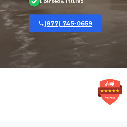
Licensed & Insured
(877) 745-0659