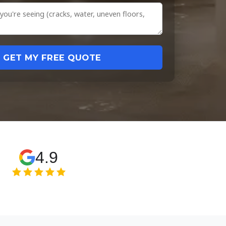
GET MY FREE QUOTE
4.9