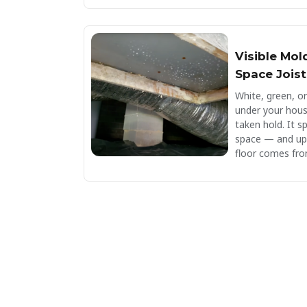
Visible Mol
Space Joist
White, green, o
under your hou
taken hold. It s
space — and up t
floor comes fro